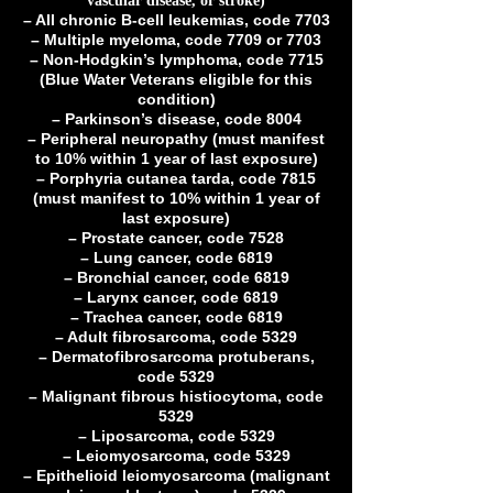
vascular disease, or stroke)
– All chronic B-cell leukemias, code 7703
– Multiple myeloma, code 7709 or 7703
– Non-Hodgkin’s lymphoma, code 7715
(Blue Water Veterans eligible for this
condition)
– Parkinson’s disease, code 8004
– Peripheral neuropathy (must manifest
to 10% within 1 year of last exposure)
– Porphyria cutanea tarda, code 7815
(must manifest to 10% within 1 year of
last exposure)
– Prostate cancer, code 7528
– Lung cancer, code 6819
– Bronchial cancer, code 6819
– Larynx cancer, code 6819
– Trachea cancer, code 6819
– Adult fibrosarcoma, code 5329
– Dermatofibrosarcoma protuberans,
code 5329
– Malignant fibrous histiocytoma, code
5329
– Liposarcoma, code 5329
– Leiomyosarcoma, code 5329
– Epithelioid leiomyosarcoma (malignant