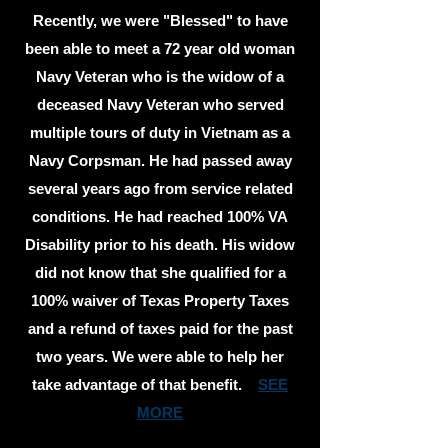
Recently, we were "Blessed" to have
been able to meet a 72 year old woman
Navy Veteran who is the widow of a
deceased Navy Veteran who served
multiple tours of duty in Vietnam as a
Navy Corpsman. He had passed away
several years ago from service related
conditions. He had reached 100% VA
Disability prior to his death. His widow
did not know that she qualified for a
100% waiver of Texas Property Taxes
and a refund of taxes paid for the past
two years. We were able to help her
take advantage of that benefit.
SEE
MORE