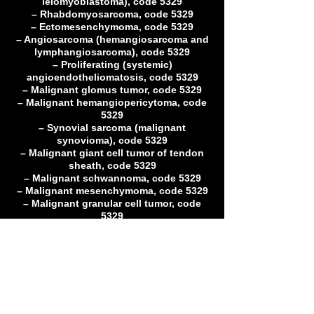
leiomyoblastoma), code 5329
– Rhabdomyosarcoma, code 5329
– Ectomesenchymoma, code 5329
– Angiosarcoma (hemangiosarcoma and
lymphangiosarcoma), code 5329
– Proliferating (systemic)
angioendotheliomatosis, code 5329
– Malignant glomus tumor, code 5329
– Malignant hemangiopericytoma, code
5329
– Synovial sarcoma (malignant
synovioma), code 5329
– Malignant giant cell tumor of tendon
sheath, code 5329
– Malignant schwannoma, code 5329
– Malignant mesenchymoma, code 5329
– Malignant granular cell tumor, code
5329
– Alveolar soft part sarcoma, code 5329
– Epitheliod sarcoma, code 5329
– Clear cell sarcoma of tendons and
aponeuroses, code 5329
– Extraskeletal Ewing’s sarcoma, code
5329
– Congenital and infantile fibrosarcoma,