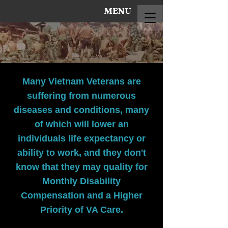
MENU
Many Vietnam Veterans are
suffering from numerous
diseases and conditions, many
of which will lower an
individuals life expectancy or
ability to work, and they don't
know that they may quality for
Monthly Disability
Compensation and a Higher
Priority of VA Care.