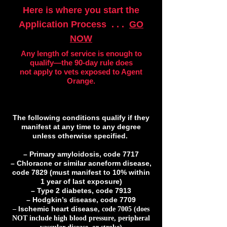
Here is where you start the
Application Process . . .
GO
NOW
Any length of service is enough to
qualify—the 90-day rule does
not apply to vets exposed to Agent
Orange.
The following conditions qualify if they
manifest at any time to any degree
unless otherwise specified.
– Primary amyloidosis, code 7717
– Chloracne or similar acneform disease,
code 7829 (must manifest to 10% within
1 year of last exposure)
– Type 2 diabetes, code 7913
– Hodgkin’s disease, code 7709
–
, code 7005 (does
Ischemic heart disease
NOT include high blood pressure, peripheral