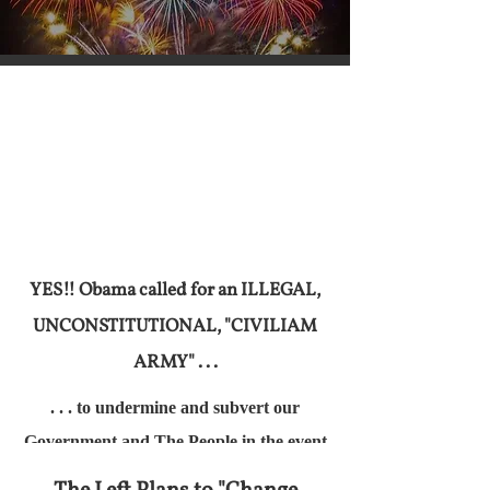
YES!! Obama called for an ILLEGAL,
UNCONSTITUTIONAL, "CIVILIAM
ARMY" . . .
. . . to undermine and subvert our
Government and The People in the event
of a Loss At The Ballot Box by the