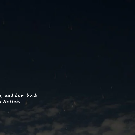
g, and how both
s Nation.