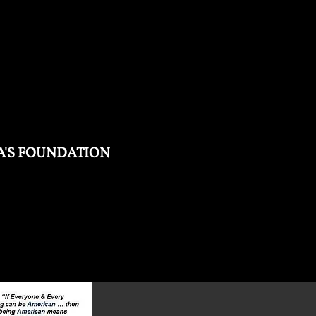
'S FOUNDATION