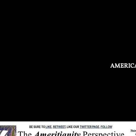
AMERICA