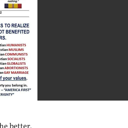
he better.