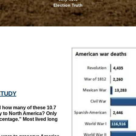
Election Truth
STUDY
ow many of these 10.7
ly to North America? Only
rcentage." Most lived long