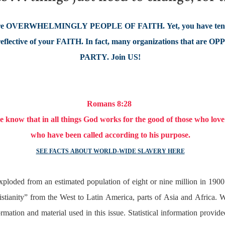
 OVERWHELMINGLY PEOPLE OF FAITH. Yet, you have tend
ective of your FAITH. In fact, many organizations that are OP
PARTY. Join US!
Romans 8:28
 know that in all things God works for the good of those who lov
who have been called according to his purpose.
SEE FACTS ABOUT WORLD-WIDE SLAVERY HERE
a exploded from an estimated population of eight or nine million in 19
hristianity” from the West to Latin America, parts of Asia and Africa.
mation and material used in this issue. Statistical information provid