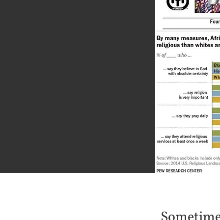
Sometimes 