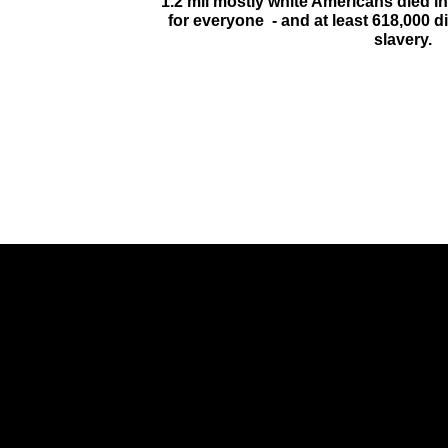
1.2 mil mostly white Americans died i
for everyone - and at least 618,000 di
slavery.