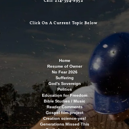
Call: 214-394-8952
Click On A Curre
nt Topic Below
Home
Resume of Owner
No Fear 2026
Suffering
God's Sovereign
Politics
Education for Freedom
Bible Studies / Music
Reader Comments
Gospel film-project
Creation science-yes!
Generations Missed This