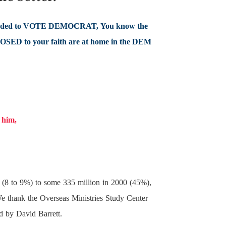
ed to VOTE DEMOCRAT, You know the
POSED to your faith are at home in the DEM
e him,
00 (8 to 9%) to some 335 million in 2000 (45%),
 We thank the Overseas Ministries Study Center
ed by David Barrett.