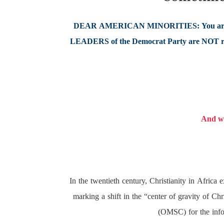
DEAR AMERICAN MINORITIES: You are
LEADERS of the Democrat Party are NOT refl
And we
In the twentieth century, Christianity in Afric
marking a shift in the “center of gravity of C
(OMSC) for the infor