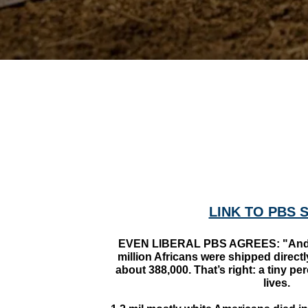
LINK TO PBS 
EVEN LIBERAL PBS AGREES: "And h
million Africans were shipped direct
about 388,000. That’s right: a tiny pe
lives.