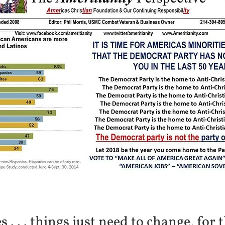
. . . things just need to change, for t