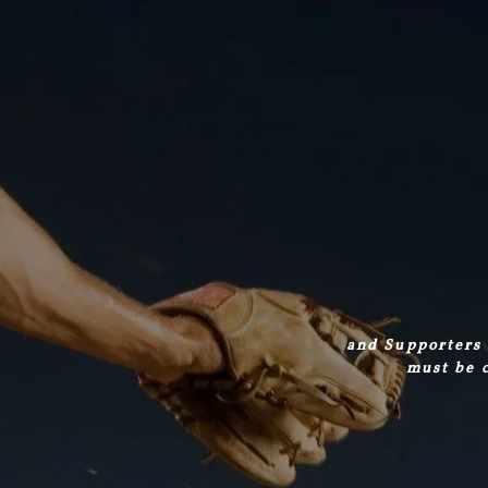
and Supporters 
must be c