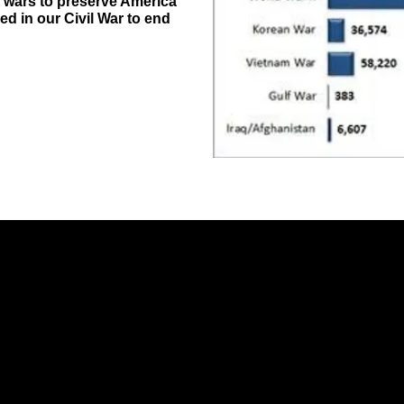
n wars to preserve America
ed in our Civil War to end