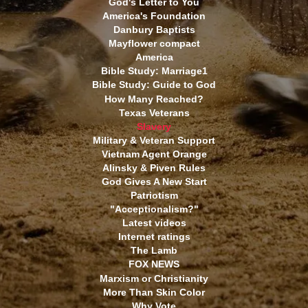
God's Letter to You
America's Foundation
Danbury Baptists
Mayflower compact
America
Bible Study: Marriage1
Bible Study: Guide to God
How Many Reached?
Texas Veterans
Slavery
Military & Veteran Support
Vietnam Agent Orange
Alinsky & Piven Rules
God Gives A New Start
Patriotism
"Acceptionalism?"
Latest videos
Internet ratings
The Lamb
FOX NEWS
Marxism or Christianity
More Than Skin Color
Why Vote