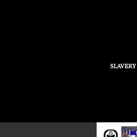
SLAVERY