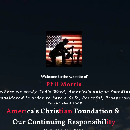
Welcome to the website of
Phil Morris
where we study God's Word, America's unique foundin
onsidered in order to have a Safe, Peaceful, Prosperou
Established 2008
Ameri
ca's Chris
tian
Foundation &
Our Continuing Responsibil
ity