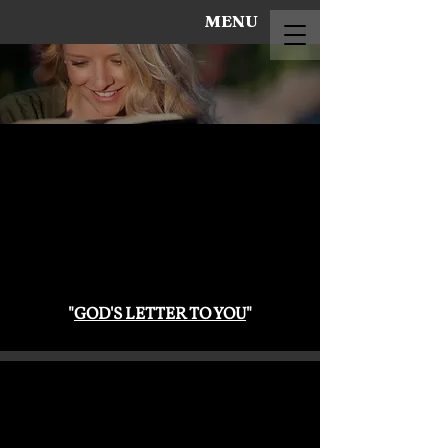
MENU
"
GOD'S LETTER TO YOU
"