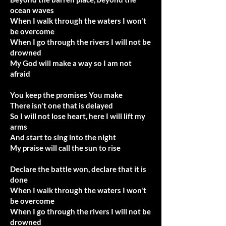
ocean waves
When I walk through the waters I won't
be overcome
When I go through the rivers I will not be
drowned
My God will make a way so I am not
afraid
You keep the promises You make
There isn't one that is delayed
So I will not lose heart, here I will lift my
arms
And start to sing into the night
My praise will call the sun to rise
Declare the battle won, declare that it is
done
When I walk through the waters I won't
be overcome
When I go through the rivers I will not be
drowned