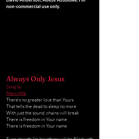
non-commercial use only.
Always Only Jesus
Song by
MercyMe
There's no greater love than Yours
That tells the dead to sleep no more
With just the sound, chains will break
There is freedom in Your name
There is freedom in Your name
Every breath I'm breathing will be filled with