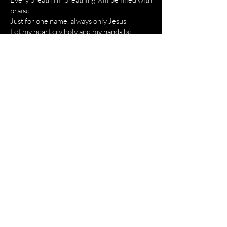
praise
Just for one name, always only Jesus
Let my heart cry holy and my hands be
raised
Just for one name, always only Jesus
Fill the earth, flood the sky
Let all creation magnify
The righteous will sing as evil shakes
Thеre is power in Your name
Thеre is power in Your name, yeah
Every breath I'm breathing will be filled with
praise
Just for one name, always only Jesus
Let my heart cry holy and my hands be
raised
Just for one name, always only Jesus
Sing the name that hushed the sea
Oh, sing the name that hell won't speak