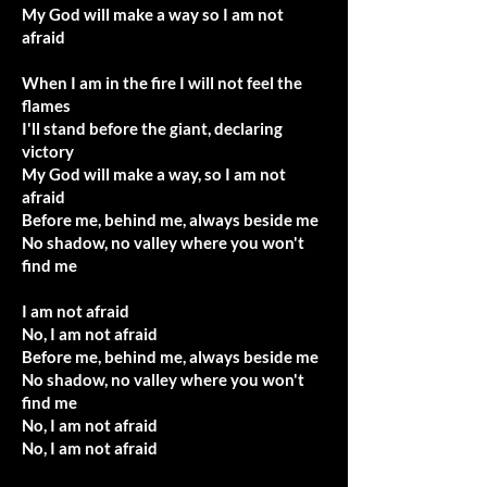
My God will make a way so I am not
afraid
When I am in the fire I will not feel the
flames
I'll stand before the giant, declaring
victory
My God will make a way, so I am not
afraid
Before me, behind me, always beside me
No shadow, no valley where you won't
find me
I am not afraid
No, I am not afraid
Before me, behind me, always beside me
No shadow, no valley where you won't
find me
No, I am not afraid
No, I am not afraid