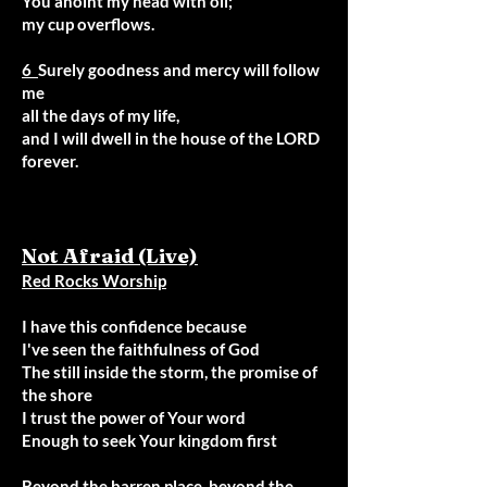
You anoint my head with oil;
my cup overflows.
6
Surely goodness and mercy will follow
me
all the days of my life,
and I will dwell in the house of the LORD
forever.
Not Afraid (Live)
Red Rocks Worship
I have this confidence because
I've seen the faithfulness of God
The still inside the storm, the promise of
the shore
I trust the power of Your word
Enough to seek Your kingdom first
Beyond the barren place, beyond the