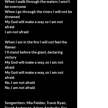
When I walk through the waters I won't
be overcome
When I go through the rivers I will not be
drowned
My God will make a way so I am not
afraid
I am not afraid
When I am in the fire I will not feel the
flames
I'll stand before the giant, declaring
victory
My God will make a way, so I am not
afraid
My God will make a way, so I am not
afraid
No, I am not afraid
No, I am not afraid
Songwriters: Mia Fieldes, Travis Ryan,
David Anderson, Adeze Azubuike. For