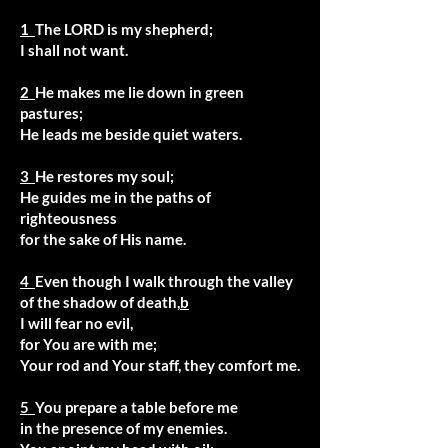
1
The LORD is my shepherd;
I shall not want.
2
He makes me lie down in green
pastures;
He leads me beside quiet waters.
3
He restores my soul;
He guides me in the paths of
righteousness
for the sake of His name.
4
Even though I walk through the valley
of the shadow of death,
b
I will fear no evil,
for You are with me;
Your rod and Your staff, they comfort me.
5
You prepare a table before me
in the presence of my enemies.