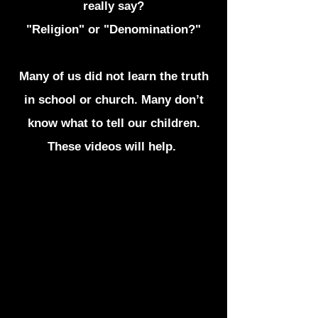
really say?
"Religion" or "Denomination?"
Many of us did not learn the truth
in school or church. Many don’t
know what to tell our children.
These videos will help.