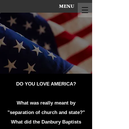
MENU
DO YOU LOVE AMERICA?
What was really meant by
"separation of church and state?"
What did the Danbury Baptists