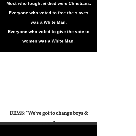
Most who fought & died were Christians.
Everyone who voted to free the slaves
was a White Man.
Everyone who voted to give the vote to
women was a White Man.
DEMS: "We've got to change boys &
men."
Hillary Agreed With Trump On
Immigration
Fast forward to 34 minutes to see the DEM