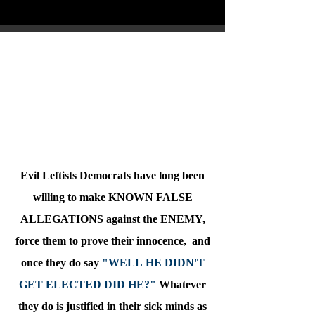
Obama Always Lied About Healthcare
Oprah Says Some People Just Need To
Die
Evil Leftists Democrats have long been
willing to make KNOWN FALSE
ALLEGATIONS against the ENEMY,
force them to prove their innocence, and
once they do say
"WELL HE DIDN'T
GET ELECTED DID HE?"
Whatever
they do is justified in their sick minds as