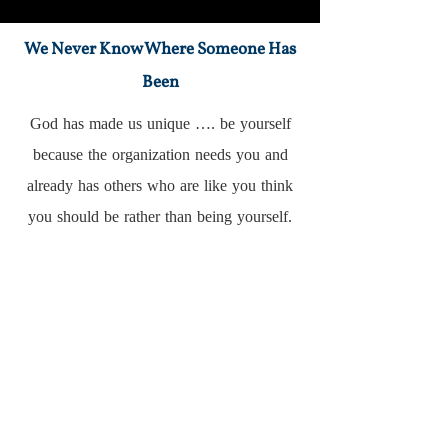
We Never Know Where Someone Has
Been
God has made us unique …. be yourself
because the organization needs you and
already has others who are like you think
you should be rather than being yourself.