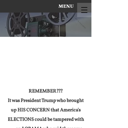
MENU
REMEMBER???
It was President Trump who brought
up HIS CONCERN that America's
ELECTIONS could be tampered with