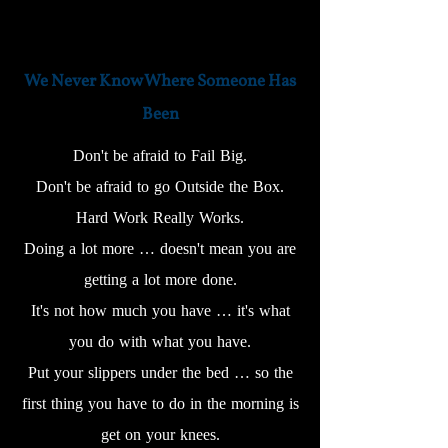
We Never Know Where Someone Has
Been
Don't be afraid to Fail Big.
Don't be afraid to go Outside the Box.
Hard Work Really Works.
Doing a lot more … doesn't mean you are
getting a lot more done.
It's not how much you have … it's what
you do with what you have.
Put your slippers under the bed … so the
first thing you have to do in the morning is
get on your knees.