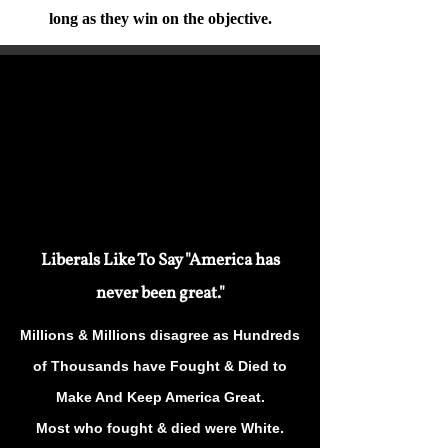
long as they win on the objective.
Liberals Like To Say "America has
never been great."
Millions & Millions disagree as Hundreds
of Thousands have Fought & Died to
Make And Keep America Great.
Most who fought & died were White.