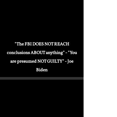
attempt to end "TOXIC MASCULINITY"
"The FBI DOES NOT REACH
conclusions ABOUT anything" - "You
are presumed NOT GUILTY" - Joe
Biden