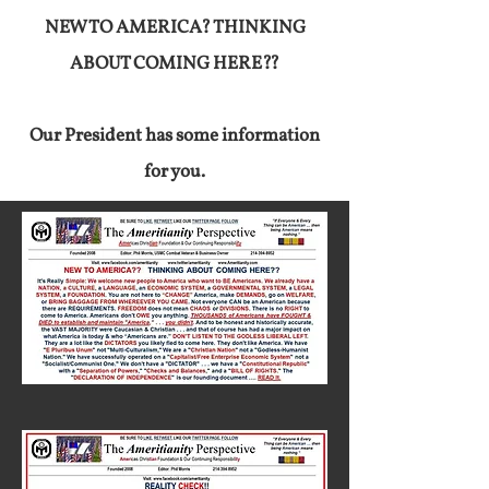
NEW TO AMERICA? THINKING
ABOUT COMING HERE??
Our President has some information
for you.