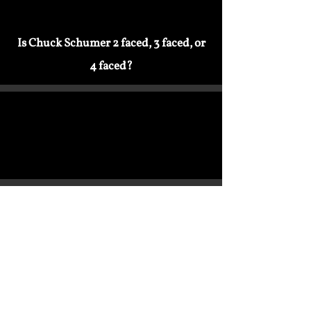
Is Chuck Schumer 2 faced, 3 faced, or
4 faced?
Bill Clinton Agreed With Trump On
Mexico Govt. Teaches Illegals How To
Immigration
Evade Justice