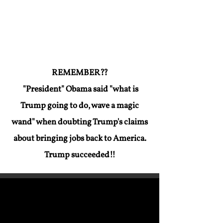
has to try to FAKE-OUT the America
People.
REMEMBER??
"President" Obama said "what is
Trump going to do, wave a magic
wand" when doubting Trump's claims
about bringing jobs back to America.
Trump succeeded!!