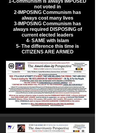
1-Communism is always IMPOSED
not voted in
2-IMPOSING Communism has
always cost many lives
3-IMPOSING Communism has
always required DISPOSING of
current elected leaders
4- SAME with Islam
5- The difference this time is
CITIZENS ARE ARMED