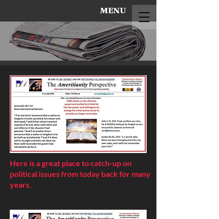
MENU
Here is a great place to catch-up on
political issues from today back for many
years.