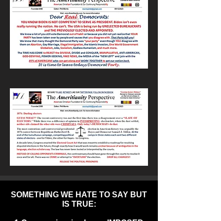
SOMETHING WE HATE TO SAY BUT
IS TRUE: