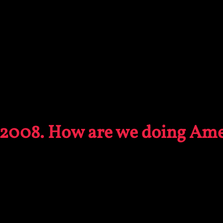
2008. How are we doing Ame