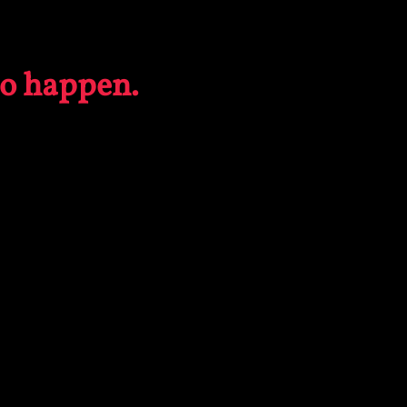
to happen.