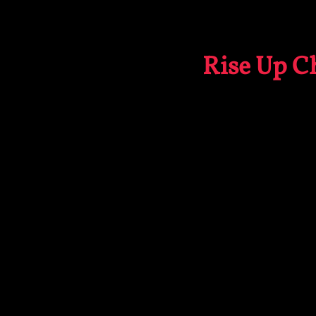
Rise Up Ch