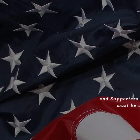
and Supporters 
must be c