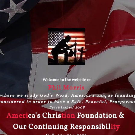
Welcome to the website of
Phil Morris
where we study God's Word, America's unique foundin
onsidered in order to have a Safe, Peaceful, Prosperou
Established 2008
Ameri
ca's Chris
tian
Foundation &
Our Continuing Responsibil
ity