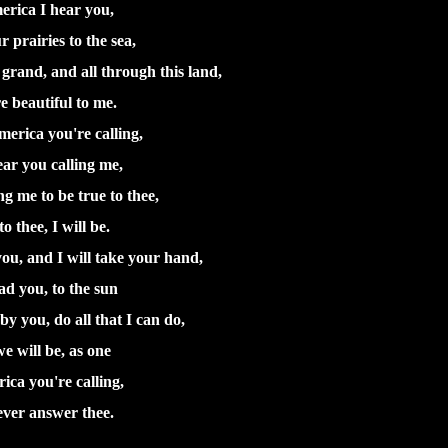
erica I hear you,
 prairies to the sea,
rand, and all through this land,
e beautiful to me.
erica you're calling,
ear you calling me,
ng me to be true to thee,
o thee, I will be.
ou, and I will take your hand,
ad you, to the sun
by you, do all that I can do,
e will be, as one
ica you're calling,
 ever answer thee.