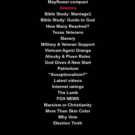
Mayflower compact
America
Bible Study: Marriage1
Bible Study: Guide to God
How Many Reached?
Texas Veterans
Slavery
Military & Veteran Support
Vietnam Agent Orange
Alinsky & Piven Rules
God Gives A New Start
Patriotism
"Acceptionalism?"
Latest videos
Internet ratings
The Lamb
FOX NEWS
Marxism or Christianity
More Than Skin Color
Why Vote
Election Truth