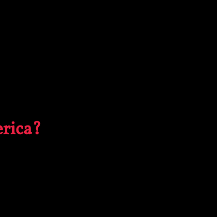
rica?