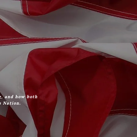
g, and how both
s Nation.