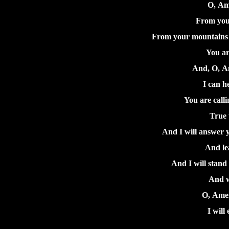
O, Am
From your
From your mountains g
You ar
And, O, Am
I can h
You are calli
True t
And I will answer y
And le
And I will stand 
And w
O, Amer
I will