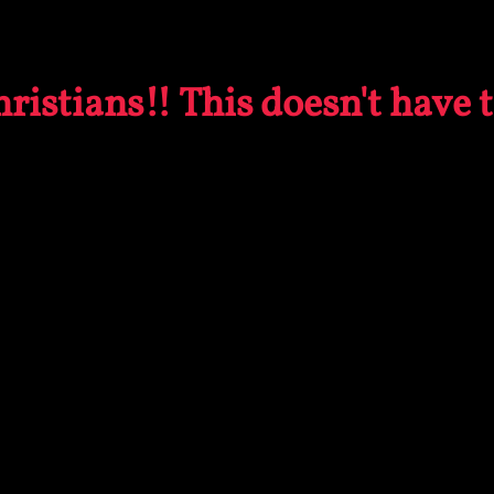
ristians!! This doesn't have 