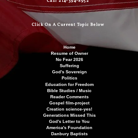
Call: 214-394-8952
Click On A Curre
nt Topic Below
Home
Resume of Owner
No Fear 2026
Suffering
God's Sovereign
Politics
Education for Freedom
Bible Studies / Music
Reader Comments
Gospel film-project
Creation science-yes!
Generations Missed This
God's Letter to You
America's Foundation
Danbury Baptists