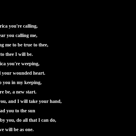
ica you're calling,
ear you calling me,
ng me to be true to thee,
to thee I will be.
ca you're weeping,
l your wounded heart.
ep you in my keeping,
ere be, a new start.
ou, and I will take your hand,
ad you to the sun
by you, do all that I can do,
e will be as one.