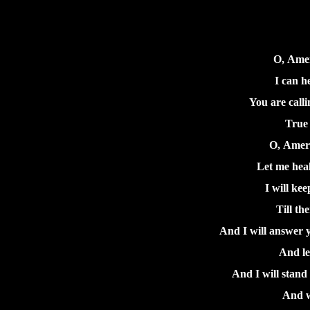
O, Amer
I can h
You are calli
True 
O, Ameri
Let me hea
I will ke
Till th
And I will answer y
And le
And I will stand 
And w