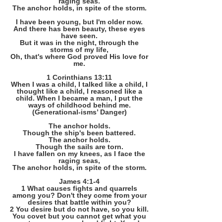
raging seas.
The anchor holds, in spite of the storm.
I have been young, but I'm older now.
And there has been beauty, these eyes
have seen.
But it was in the night, through the
storms of my life,
Oh, that's where God proved His love for
me.
1 Corinthians 13:11
When I was a child, I talked like a child, I
thought like a child, I reasoned like a
child. When I became a man, I put the
ways of childhood behind me.
(Generational-isms’ Danger)
The anchor holds.
Though the ship's been battered.
The anchor holds.
Though the sails are torn.
I have fallen on my knees, as I face the
raging seas,
The anchor holds, in spite of the storm.
James 4:1-4
1 What causes fights and quarrels
among you? Don't they come from your
desires that battle within you?
2 You desire but do not have, so you kill.
You covet but you cannot get what you