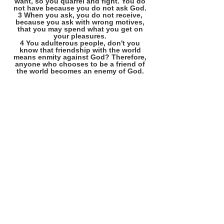
want, so you quarrel and fight. You do
not have because you do not ask God.
3 When you ask, you do not receive,
because you ask with wrong motives,
that you may spend what you get on
your pleasures.
4 You adulterous people, don't you
know that friendship with the world
means enmity against God? Therefore,
anyone who chooses to be a friend of
the world becomes an enemy of God.
©
2008 - 2026
Phil Morris
America's Christian Foundation
& Our Continuing Responsibility
Site Established in 2008
Phil Morris, Editor / Writer
(214) 394-8952
morrisphild@gmail.com
See: About / Resume