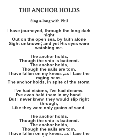
THE ANCHOR HOLDS
Sing a-long with Phil
I have journeyed, through the long dark
night
Out on the open sea, by faith alone
Sight unknown; and yet His eyes were
watching me.
The anchor holds,
Though the ship is battered.
The anchor holds,
Though the sails are torn.
I have fallen on my knees ,as I face the
raging seas.
The anchor holds, in spite of the storm.
I've had visions, I've had dreams.
I've even held them in my hand.
But I never knew, they would slip right
through,
Like they were only grains of sand.
The anchor holds,
Though the ship is battered.
The anchor holds,
Though the sails are torn.
I have fallen on my knees. as I face the