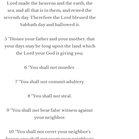
Lord made the heavens and the earth, the
sea, and all that is in them, and rested the
seventh day. Therefore the Lord blessed the
Sabbath day and hallowed it.
5 “Honor your father and your mother, that
your days may be long upon the land which
the Lord your God is giving you.
6 “You shall not murder.
7 “You shall not commit adultery.
8 “You shall not steal.
9 “You shall not bear false witness against
your neighbor.
10 “You shall not covet your neighbor's
house; you shall not covet your neighbor's