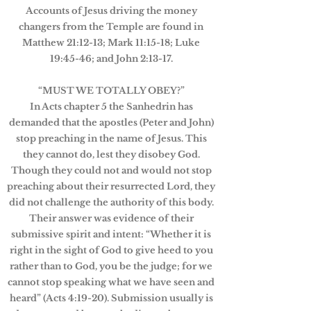
Accounts of Jesus driving the money
changers from the Temple are found in
Matthew 21:12-13; Mark 11:15-18; Luke
19:45-46; and John 2:13-17.
“MUST WE TOTALLY OBEY?”
In Acts chapter 5 the Sanhedrin has
demanded that the apostles (Peter and John)
stop preaching in the name of Jesus. This
they cannot do, lest they disobey God.
Though they could not and would not stop
preaching about their resurrected Lord, they
did not challenge the authority of this body.
Their answer was evidence of their
submissive spirit and intent: “Whether it is
right in the sight of God to give heed to you
rather than to God, you be the judge; for we
cannot stop speaking what we have seen and
heard” (Acts 4:19-20). Submission usually is