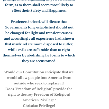
form, as to them shall seem most likely to
effect their Safety and Happiness.
Prudence, indeed, will dictate that
Governments long established should not
be changed for light and transient causes;
and accordingly all experience hath shewn
that mankind are more disposed to suffer,
while evils are sufferable than to right
themselves by abolishing he forms to which
they are accustomed.
Would our Constitution anticipate that we
would allow people into America from
outside who seek to replace it?
Does “Freedom of Religion” provide the
right to destroy Freedom of Religion?
American Privilege?
Christian Privilege?