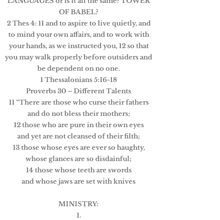
LANGUAGES or is it all the same? TOWER
OF BABEL?
2 Thes 4: 11 and to aspire to live quietly, and
to mind your own affairs, and to work with
your hands, as we instructed you, 12 so that
you may walk properly before outsiders and
be dependent on no one.
1 Thessalonians 5:16-18
Proverbs 30 – Different Talents
11 “There are those who curse their fathers
and do not bless their mothers;
12 those who are pure in their own eyes
and yet are not cleansed of their filth;
13 those whose eyes are ever so haughty,
whose glances are so disdainful;
14 those whose teeth are swords
and whose jaws are set with knives
MINISTRY:
1.