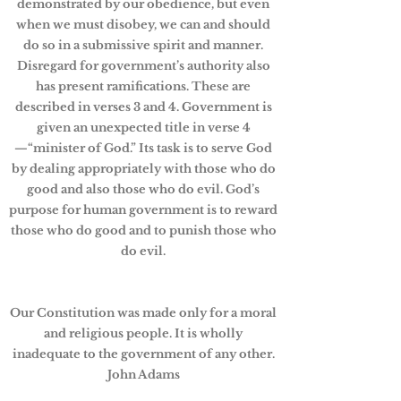
demonstrated by our obedience, but even
when we must disobey, we can and should
do so in a submissive spirit and manner.
Disregard for government’s authority also
has present ramifications. These are
described in verses 3 and 4. Government is
given an unexpected title in verse 4
—“minister of God.” Its task is to serve God
by dealing appropriately with those who do
good and also those who do evil. God’s
purpose for human government is to reward
those who do good and to punish those who
do evil.
Our Constitution was made only for a moral
and religious people. It is wholly
inadequate to the government of any other.
John Adams