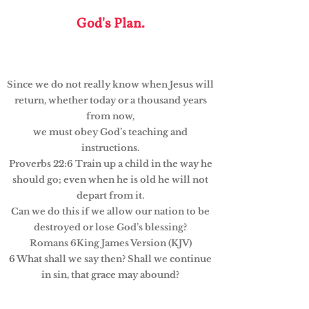
God's Plan.
Since we do not really know when Jesus will
return, whether today or a thousand years
from now,
we must obey God’s teaching and
instructions.
Proverbs 22:6 Train up a child in the way he
should go; even when he is old he will not
depart from it.
Can we do this if we allow our nation to be
destroyed or lose God’s blessing?
Romans 6King James Version (KJV)
6 What shall we say then? Shall we continue
in sin, that grace may abound?