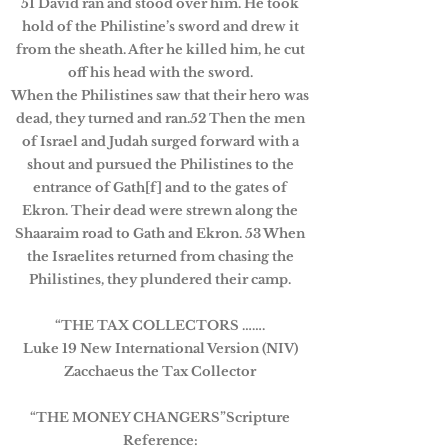
51 David ran and stood over him. He took
hold of the Philistine’s sword and drew it
from the sheath. After he killed him, he cut
off his head with the sword.
When the Philistines saw that their hero was
dead, they turned and ran.52 Then the men
of Israel and Judah surged forward with a
shout and pursued the Philistines to the
entrance of Gath[f] and to the gates of
Ekron. Their dead were strewn along the
Shaaraim road to Gath and Ekron. 53 When
the Israelites returned from chasing the
Philistines, they plundered their camp.
“THE TAX COLLECTORS …….
Luke 19 New International Version (NIV)
Zacchaeus the Tax Collector
“THE MONEY CHANGERS”Scripture
Reference: