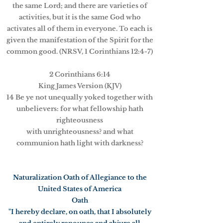
the same Lord; and there are varieties of
activities, but it is the same God who
activates all of them in everyone. To each is
given the manifestation of the Spirit for the
common good. (NRSV, 1 Corinthians 12:4-7)
2 Corinthians 6:14
King James Version (KJV)
14 Be ye not unequally yoked together with
unbelievers: for what fellowship hath
righteousness
with unrighteousness? and what
communion hath light with darkness?
Naturalization Oath of Allegiance to the
United States of America
Oath
"I hereby declare, on oath, that I absolutely