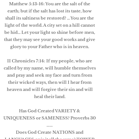
Matthew 5:13-16: You are the salt of the
earth; but if the salt has lost its taste, how
shall its saltiness be restored? ... You are the
light of the world. A city set on a hill cannot
be hid... Let your light so shine before men,
that they may see your good works and give
glory to your Father who is in heaven.
II Chronicles 7:14: If my people, who are
called by my name, will humble themselves
and pray and seek my face and turn from
their wicked ways, then will I hear from
heaven and will forgive their sin and will
heal their land.
Has God Created VARIETY &
UNIQUENESS or SAMENESS? Proverbs 30
……
Does God Create NATIONS and