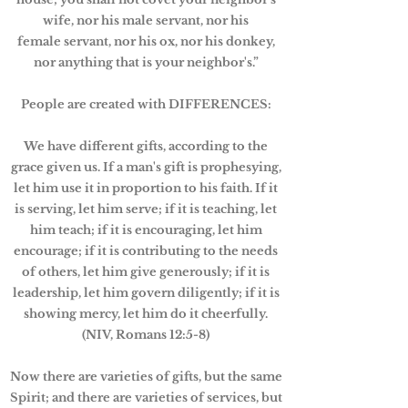
wife, nor his male servant, nor his
female servant, nor his ox, nor his donkey,
nor anything that is your neighbor's.”
People are created with DIFFERENCES:
We have different gifts, according to the
grace given us. If a man's gift is prophesying,
let him use it in proportion to his faith. If it
is serving, let him serve; if it is teaching, let
him teach; if it is encouraging, let him
encourage; if it is contributing to the needs
of others, let him give generously; if it is
leadership, let him govern diligently; if it is
showing mercy, let him do it cheerfully.
(NIV, Romans 12:5-8)
Now there are varieties of gifts, but the same
Spirit; and there are varieties of services, but