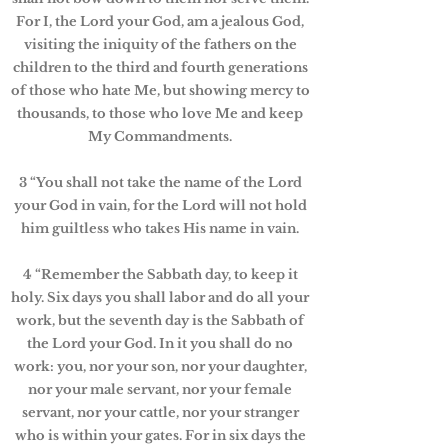
For I, the Lord your God, am a jealous God,
visiting the iniquity of the fathers on the
children to the third and fourth generations
of those who hate Me, but showing mercy to
thousands, to those who love Me and keep
My Commandments.
3 “You shall not take the name of the Lord
your God in vain, for the Lord will not hold
him guiltless who takes His name in vain.
4 “Remember the Sabbath day, to keep it
holy. Six days you shall labor and do all your
work, but the seventh day is the Sabbath of
the Lord your God. In it you shall do no
work: you, nor your son, nor your daughter,
nor your male servant, nor your female
servant, nor your cattle, nor your stranger
who is within your gates. For in six days the