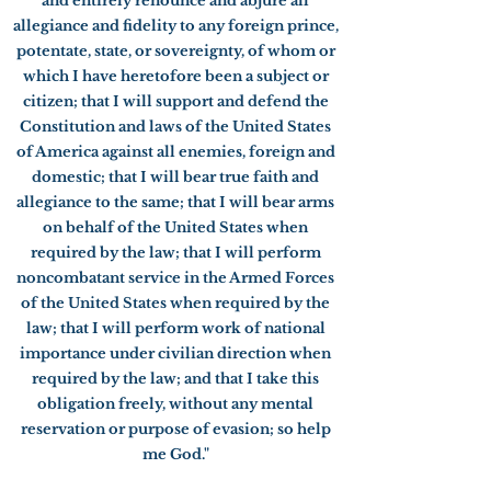
and entirely renounce and abjure all
allegiance and fidelity to any foreign prince,
potentate, state, or sovereignty, of whom or
which I have heretofore been a subject or
citizen; that I will support and defend the
Constitution and laws of the United States
of America against all enemies, foreign and
domestic; that I will bear true faith and
allegiance to the same; that I will bear arms
on behalf of the United States when
required by the law; that I will perform
noncombatant service in the Armed Forces
of the United States when required by the
law; that I will perform work of national
importance under civilian direction when
required by the law; and that I take this
obligation freely, without any mental
reservation or purpose of evasion; so help
me God."