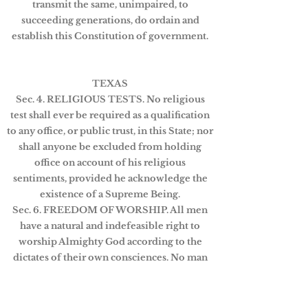
transmit the same, unimpaired, to
succeeding generations, do ordain and
establish this Constitution of government.
TEXAS
Sec. 4. RELIGIOUS TESTS. No religious
test shall ever be required as a qualification
to any office, or public trust, in this State; nor
shall anyone be excluded from holding
office on account of his religious
sentiments, provided he acknowledge the
existence of a Supreme Being.
Sec. 6. FREEDOM OF WORSHIP. All men
have a natural and indefeasible right to
worship Almighty God according to the
dictates of their own consciences. No man
shall be compelled to attend, erect or
support any place of worship, or to maintain
any ministry against his consent. No human