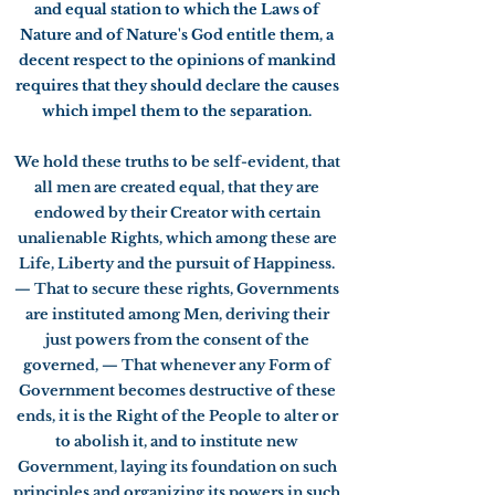
and equal station to which the Laws of
Nature and of Nature's God entitle them, a
decent respect to the opinions of mankind
requires that they should declare the causes
which impel them to the separation.
We hold these truths to be self-evident, that
all men are created equal, that they are
endowed by their Creator with certain
unalienable Rights, which among these are
Life, Liberty and the pursuit of Happiness.
— That to secure these rights, Governments
are instituted among Men, deriving their
just powers from the consent of the
governed, — That whenever any Form of
Government becomes destructive of these
ends, it is the Right of the People to alter or
to abolish it, and to institute new
Government, laying its foundation on such
principles and organizing its powers in such