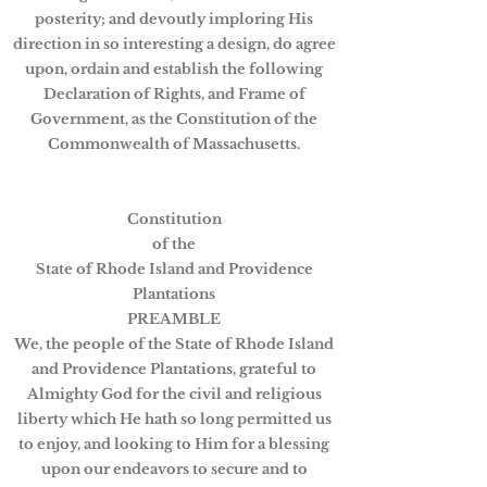
posterity; and devoutly imploring His
direction in so interesting a design, do agree
upon, ordain and establish the following
Declaration of Rights, and Frame of
Government, as the Constitution of the
Commonwealth of Massachusetts.
Constitution
of the
State of Rhode Island and Providence
Plantations
PREAMBLE
We, the people of the State of Rhode Island
and Providence Plantations, grateful to
Almighty God for the civil and religious
liberty which He hath so long permitted us
to enjoy, and looking to Him for a blessing
upon our endeavors to secure and to