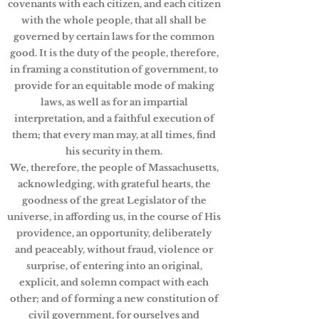
covenants with each citizen, and each citizen
with the whole people, that all shall be
governed by certain laws for the common
good. It is the duty of the people, therefore,
in framing a constitution of government, to
provide for an equitable mode of making
laws, as well as for an impartial
interpretation, and a faithful execution of
them; that every man may, at all times, find
his security in them.
We, therefore, the people of Massachusetts,
acknowledging, with grateful hearts, the
goodness of the great Legislator of the
universe, in affording us, in the course of His
providence, an opportunity, deliberately
and peaceably, without fraud, violence or
surprise, of entering into an original,
explicit, and solemn compact with each
other; and of forming a new constitution of
civil government, for ourselves and