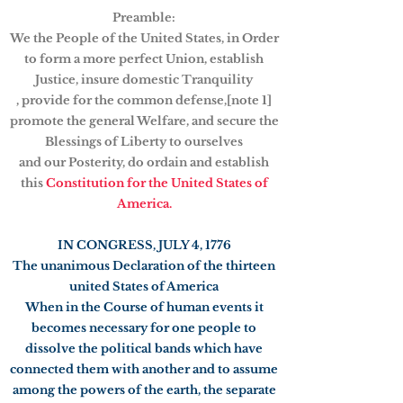
Preamble:
We the People of the United States, in Order
to form a more perfect Union, establish
Justice, insure domestic Tranquility
, provide for the common defense,[note 1]
promote the general Welfare, and secure the
Blessings of Liberty to ourselves
and our Posterity, do ordain and establish
this
Constitution for the United States of
America.
IN CONGRESS, JULY 4, 1776
The unanimous Declaration of the thirteen
united States of America
When in the Course of human events it
becomes necessary for one people to
dissolve the political bands which have
connected them with another and to assume
among the powers of the earth, the separate