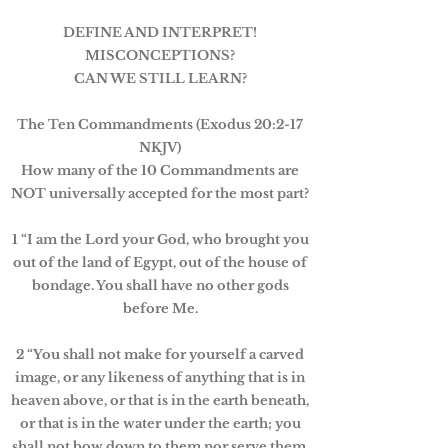
DEFINE AND INTERPRET!
MISCONCEPTIONS?
CAN WE STILL LEARN?
The Ten Commandments (Exodus 20:2-17
NKJV)
How many of the 10 Commandments are
NOT universally accepted for the most part?
1 “I am the Lord your God, who brought you
out of the land of Egypt, out of the house of
bondage. You shall have no other gods
before Me.
2 “You shall not make for yourself a carved
image, or any likeness of anything that is in
heaven above, or that is in the earth beneath,
or that is in the water under the earth; you
shall not bow down to them nor serve them.