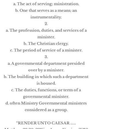
a. The act of serving; ministration.
b. One that serves as a means; an
instrumentality.
2.
a. The profession, duties, and services of a
minister.
b. The Christian clergy.
c. The period of service of a minister.
3.
a. A governmental department presided
over by a minister.
b. The building in which such a department
is housed.
c. The duties, functions, or term of a
governmental minister.
d. often Ministry Governmental ministers
considered as a group.
“RENDER UNTO CAESAR ……