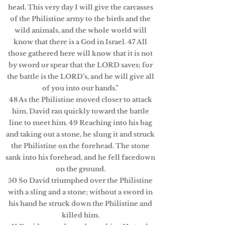
head. This very day I will give the carcasses
of the Philistine army to the birds and the
wild animals, and the whole world will
know that there is a God in Israel. 47 All
those gathered here will know that it is not
by sword or spear that the LORD saves; for
the battle is the LORD’s, and he will give all
of you into our hands.”
48 As the Philistine moved closer to attack
him, David ran quickly toward the battle
line to meet him. 49 Reaching into his bag
and taking out a stone, he slung it and struck
the Philistine on the forehead. The stone
sank into his forehead, and he fell facedown
on the ground.
50 So David triumphed over the Philistine
with a sling and a stone; without a sword in
his hand he struck down the Philistine and
killed him.