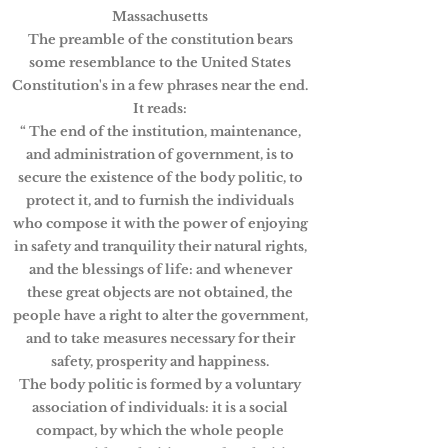
Massachusetts
The preamble of the constitution bears
some resemblance to the United States
Constitution's in a few phrases near the end.
It reads:
“ The end of the institution, maintenance,
and administration of government, is to
secure the existence of the body politic, to
protect it, and to furnish the individuals
who compose it with the power of enjoying
in safety and tranquility their natural rights,
and the blessings of life: and whenever
these great objects are not obtained, the
people have a right to alter the government,
and to take measures necessary for their
safety, prosperity and happiness.
The body politic is formed by a voluntary
association of individuals: it is a social
compact, by which the whole people