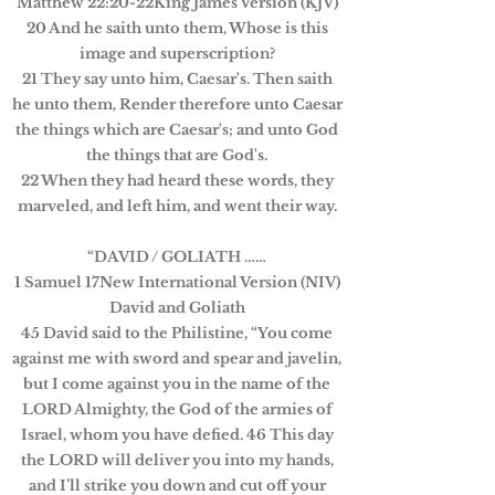
Matthew 22:20-22King James Version (KJV)
20 And he saith unto them, Whose is this
image and superscription?
21 They say unto him, Caesar's. Then saith
he unto them, Render therefore unto Caesar
the things which are Caesar's; and unto God
the things that are God's.
22 When they had heard these words, they
marveled, and left him, and went their way.
“DAVID / GOLIATH ……
1 Samuel 17New International Version (NIV)
David and Goliath
45 David said to the Philistine, “You come
against me with sword and spear and javelin,
but I come against you in the name of the
LORD Almighty, the God of the armies of
Israel, whom you have defied. 46 This day
the LORD will deliver you into my hands,
and I’ll strike you down and cut off your