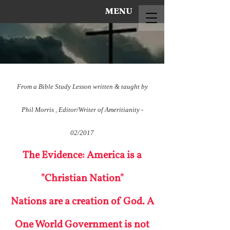
MENU
From a Bible Study Lesson written & taught by
Phil Morris , Editor/Writer of Ameritianity -
02/2017
The Evidence: America is a
"Christian Nation"
Nations are a creation of God. A
One World Government is not