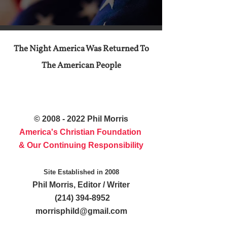
The Night America Was Returned To
The American People
©
2008 - 2022
Phil Morris
America's Christian Foundation
& Our Continuing Responsibility
Site Established in 2008
Phil Morris, Editor / Writer
(214) 394-8952
morrisphild@gmail.com