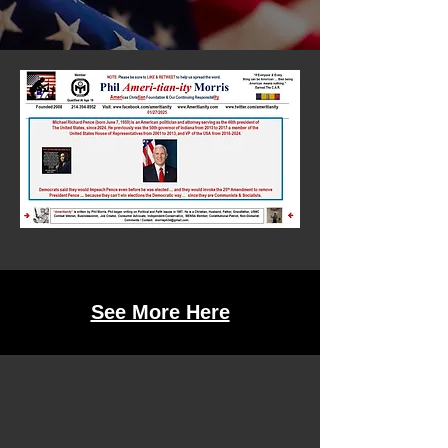
See More Here