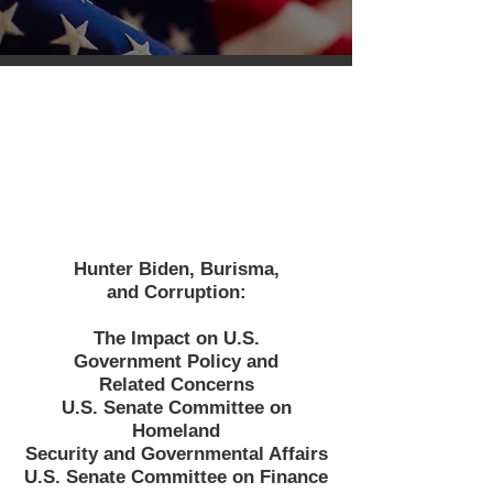
Hunter Biden, Burisma,
and Corruption:
The Impact on U.S.
Government Policy and
Related Concerns
U.S. Senate Committee on
Homeland
Security and Governmental Affairs
U.S. Senate Committee on Finance