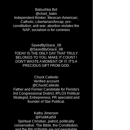
Babushka Bot
@chart_babs
Independent thinker; Mexican-American;
Catholic; Libertarian/Ancap; pro-
constitution; anti-war; abortion violates the
NAP; socialism is for commies
SavedByGrace_08
@SavedByGrace_08
TODAY IS THE ONLY DAY THAT TRULY
BELONGS TO YOU, MAKE IT COUNT !
DON'T WASTE A MOMENT OF IT. IT'S A
PRECIOUS GIFT FROM GOD.
Chuck Callesto
Verified account
@ChuckCallesto
Father and Former Candidate for Florida's
3rd Congressional District. #FLO3 Political
Strategist, Entrepreneur, PR specialist and
founder of Star Political.
Kathy Jimerson
Spiritual Christian, patriot, politically
conservative. The Bible, the Constitution,
and the Bill of Rights are not negotiable