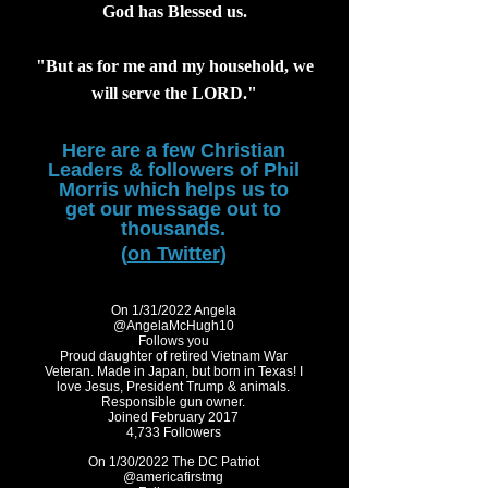
God has Blessed us.
"But as for me and my household, we
will serve the LORD."
Here are a few Christian
Leaders & followers of
Phil
Morris which helps us to
get our message out to
thousands.
(
on Twitter
)
On 1/31/2022 Angela
@AngelaMcHugh10
Follows you
Proud daughter of retired Vietnam War
Veteran. Made in Japan, but born in Texas! I
love Jesus, President Trump & animals.
Responsible gun owner.
Joined February 2017
4,733 Followers
On 1/30/2022 The DC Patriot
@americafirstmg