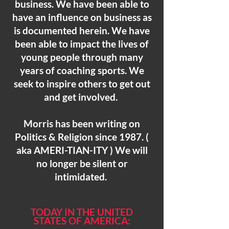
business. We have been able to
have an influence on business as
is documented herein. We have
been able to impact the lives of
young people through many
years of coaching sports. We
seek to inspire others to get out
and get involved.
Morris has been writing on
Politics & Religion since 1987. (
aka AMERI-TIAN-ITY ) We will
no longer be silent or
intimidated.
TODAY IN THE UNITED
STATES
OF AMERICA: