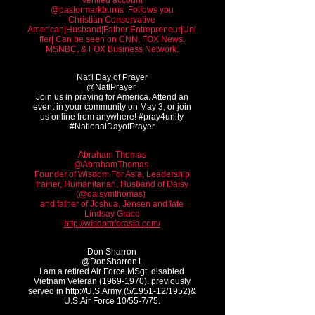
Verified account
@pastormarkburns ‏ Follows you
Christian Conservative
American|Husband|Father|Entrepreneur|Uni
fier| Can be seen on CNN, FOX News,
MSNBC, & FOX Business Network.
Nat'l Day of Prayer
@NatlPrayer
Join us in praying for America. Attend an
event in your community on May 3, or join
us online from anywhere! #pray4unity
#NationalDayofPrayer
Abraham Thomas
@AbrahamThomas
Founder of Wisdom For Asia, Leadership
trainer, Humanitarian, Husband of Daisy
(@daisymthomas)
and father of Joshua, Jensen and late
Lindsay Grace
http://wisdomforasia.com/
Don Sharron
@DonSharron1
I am a retired Air Force MSgt, disabled
Vietnam Veteran
(1969-1970)
. previously
served in
http://U.S.Army
(5/1951-12/1952)&
U.S.Air Force 10/55-7/75.