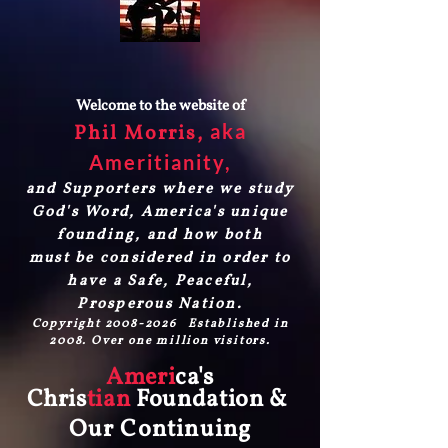
Welcome to the website of
aka
Phil Morris,
Ameritianity
,
and Supporters where we study
God's Word, America's unique
founding, and how both
must be considered in order to
have a Safe, Peaceful,
Prosperous Nation.
Copyright
2008-2026
Established in
2008. Over one million visitors.
Ameri
ca's
Chris
tian
Foundation &
Our Continuing