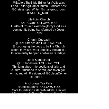
@ExploreTheBible Editor for @LifeWay.
Lead Editor @GameChurch. Podcast host
@Christandpc. Writer @smallgroup_com,
@WORLD_Mag…
LifePoint Church
@LPCVan FOLLOWS YOU
LifePoint Church exists to glorify God as a
community being transformed by Jesus
Christ.
Church Outreach
@TheOutreachMin FOLLOWS YOU
Encouraging the body to be the Church
where they live, work and play. Because a
lot of ministry happens between Sundays.
John Stonestreet
@JBStonestreet FOLLOWS YOU
Thinking about intersections of faith and
culture. Husband to Sarah, dad to Abigail,
Anna, and Ali. President of @ColsonCenter,
co-host of …
Anchorage Tea Party
@anchteaparty FOLLOWS YOU
Core foundations: #FreeMarkets, Limited
#Government, Fiscal Responsibility #tcot
#teaparty #Alaska#TGDN No DMs
Abundant LifeCoaches
@AbundantLife999 FOLLOWS YOU