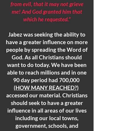
from evil, that it may not grieve
me! And God granted him that
which he requested."
Jabez was seeking the ability to
have a greater influence on more
people by spreading the Word of
God. As all Christians should
want to do today. We have been
able to reach millions and in one
90 day period had 700,000
(HOW MANY REACHED?)
accessed our material. Christians
should seek to have a greater
influence in all areas of our lives
including our local towns,
government, schools, and