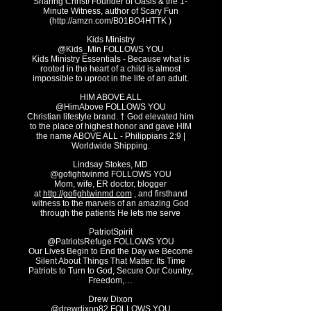
Sharing Christ! Founder of Oasis & the 1-
Minute Witness, author of Scary Fun
(
http://amzn.com/B01BO4HTTK
)
Kids Ministry
@Kids_Min FOLLOWS YOU
Kids Ministry Essentials - Because what is
rooted in the heart of a child is almost
impossible to uproot in the life of an adult.
HIM ABOVE ALL
@HimAbove FOLLOWS YOU
Christian lifestyle brand. † God elevated him
to the place of highest honor and gave HIM
the name ABOVE ALL - Philippians 2:9 |
Worldwide Shipping.
Lindsay Stokes, MD
@gofightwinmd FOLLOWS YOU
Mom, wife, ER doctor, blogger
at
http://gofightwinmd.com
, and firsthand
witness to the marvels of an amazing God
through the patients He lets me serve
PatriotSpirit
@PatriotsRefuge FOLLOWS YOU
Our Lives Begin to End the Day we Become
Silent About Things That Matter. Its Time
Patriots to Turn to God, Secure Our Country,
F
reedom,…
Drew Dixon
@drewdixon82 FOLLOWS YOU