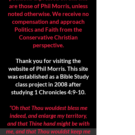
are those of Phil Morris, unless
noted otherwise. We
receive no
compensation and approach
Politics and Faith from the
Conservative Christian
perspective.
Thank you for visiting the
website of Phil Morris. This site
was established as a Bible Study
class project in 2008 after
studying 1 Chronicles 4:9-10.
"Oh that Thou would
est bless me
indeed, and enlarge my territory,
and that Thine hand might be with
me, and that Thou wouldst keep me