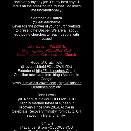
that's only my day job. On my best days, I
focus on the amazing reality that God loves
me unconditionally.
Searchable Church
@GetSe
archable
Leverage the power of your church website
to present the Gospel. We are all about
equipping churches to reach people with
Jesus!
John Butler
WEBSITE
@johnt_butler FOLLOWS YOU
Lead Pastor at Covenant Life Church
Robert A Crutchfield
@revcrutchfield FOLLOWS YOU
Founder of
http://FaithInspires.Org
, (
Christian news and info. blog.) As seen in
Google
News,
http://SelfGrowth.com
,
http://Christian
Headlines.com
etc.
John Lewis
@I_Need_A_Savior FOLLOWS YOU
Happily married father of 4, been in
recovery since May 2014. Active in
Celebrate Recovery ministry from day 1. CR
saved my life and family.
Tom Elie
@EvangelistTom FOLLOWS YOU