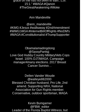
grace on me has not been in vain...Col.
15:1.” #MAGA #Qanon
#TheGreatAwakening #Woke
Ann Ma
ndeville
@ann_mandeville ‏
#KMG #Jesus #walkaway #2ndAmendment
#WWG1WGA
#InternetBillOfRights #NoDM's
#MAGA #Constitutionalist #TrumpSupporter
…
Obamalamadingdong
@Sassy
Pantsjj
Love God Hubby Country Military/Vets Cops
Israel. 100% DJT/MAGA. Campaign
manager4many elections. 2017 Breast
Cancer Survivo…
Dellen Van
der Woude
@walley
Blessed Christian husband, Pro Life, 2nd
amend. Supporting NRA, National
Association for Gun Rights member.
Conservative, outdoor sportsman, MAGA
Kevin Bumgarner
@FBW_editor
Leader of the Florida Baptist Witness, but