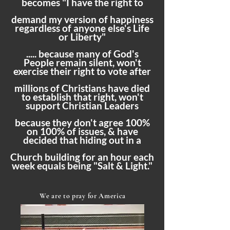
becomes "I have the right to
demand my version of happiness
regardless of anyone else's Life
or Liberty"
..... because many of God's
People remain silent, won't
exercise their right to vote after
millions of Christians have died
to establish that right, won't
support Christian Leaders
because they don't agree 100%
on 100% of issues, & have
decided that hiding out in a
Church building for an hour each
week equals being "Salt & Light."
We are to pray for America