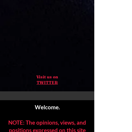
Visit us on
TWITTER
Welcome.
NOTE: The opinions, views, and
positions expressed on this site