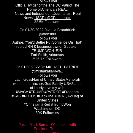
Follows you
Official Twitter of the The DC Patriot The
Home of America’s REAL
News and Independent Journalism. Real
News,
USATheDCPatriot.com
32.5K Followers
On 01/30/2022 Juanita Broaddrick
@atensnut
Follows you
Author, "You'd Better Put Some Ice On That"
retired RN & business owner, Speaker.
TRUMP WON. FJB.
Fort Smith, Arkansas
526.7K Followers
On 01/30/2022 Dr. MICHAEL1PATRIOT
@mishakatia46ya1
Follows you
Latin crossFlag of United StatesMenorah
with nine branches God Family USAStatue
of liberty love my wife
#MAGA #TRUMP #PATRIOT #Freedom
#KAG #POTUS #BackTheBlue A1, A2Flag of
United States
#Christian #Red #TrumpWon
Washington, DC
39K Followers
Pastor Mark Burns - Often seen with
President Trump