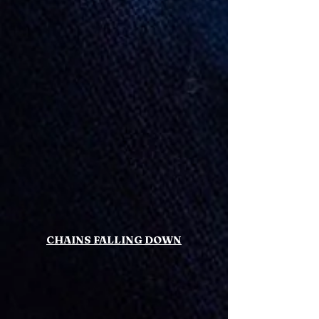
CHAINS FALLING DOWN