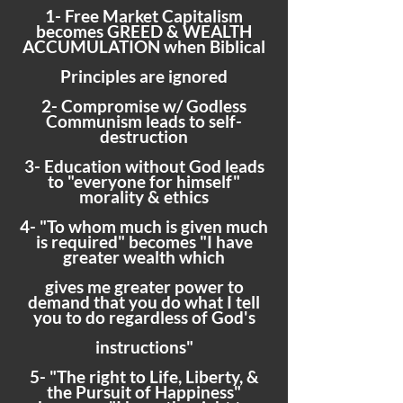
1- Free Market Capitalism
becomes GREED & WEALTH
ACCUMULATION when Biblical
Principles are ignored
2- Compromise w/ Godless
Communism leads to self-
destruction
3- Education without God leads
to "everyone for himself"
morality & ethics
4- "To whom much is given much
is required" becomes "I have
greater wealth which
gives me greater power to
demand that you do what I tell
you to do regardless of God's
instructions"
5- "The right to Life, Liberty, &
the Pursuit of Happiness"