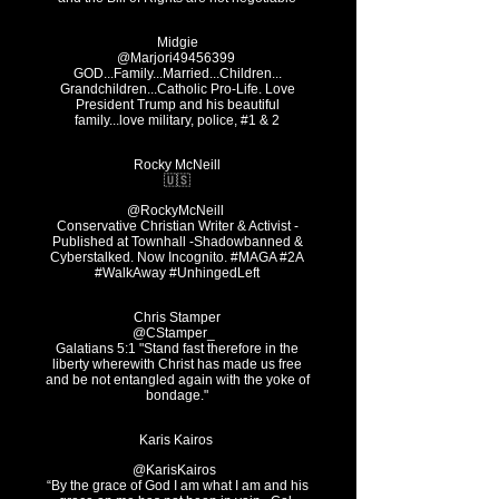
Midgie
GOD...Family...Married...Children...
Grandchildren...Catholic Pro-Life. Love
President Trump and his beautiful
family...love military, police, #1 & 2
Rocky McNeill
🇺🇸
@RockyMcNeill
Conservative Christian Writer & Activist -
Published at Townhall -Shadowbanned &
Cyberstalked. Now Incognito. #MAGA #2A
#WalkAway #UnhingedLeft
Chris Stamper
@CStamper_ ‏
Galatians 5:1 "Stand fast therefore in the
liberty wherewith Christ has made us free
and be not entangled again with the yoke of
bondage."
Karis Kairos
@KarisKairos
“By the grace of God I am what I am and his