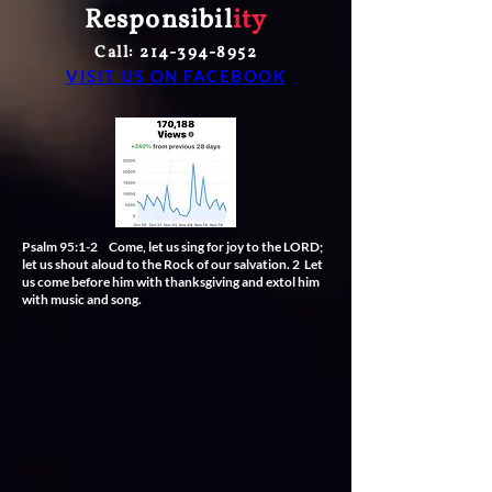
Responsibil
ity
Call:
214-394-8952
VISIT US ON FACEBOOK
Psalm 95:1-2 Come, let us sing for joy to the LORD;
let us shout aloud to the Rock of our salvation. 2 Let
us come before him with thanksgiving and extol him
with music and song.