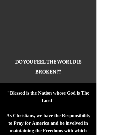
DO YOU FEEL THE WORLD IS
BROKEN??
"Blessed is the Nation whose God is The
Lord"
As Christians, we have the Responsibility
to Pray for America and be involved in
maintaining the Freedoms with which