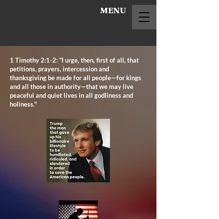
MENU
1 Timothy 2:1-2: "I urge, then, first of all, that
petitions, prayers, intercession and
thanksgiving be made for all people—for kings
and all those in authority—that we may live
peaceful and quiet lives in all godliness and
holiness."